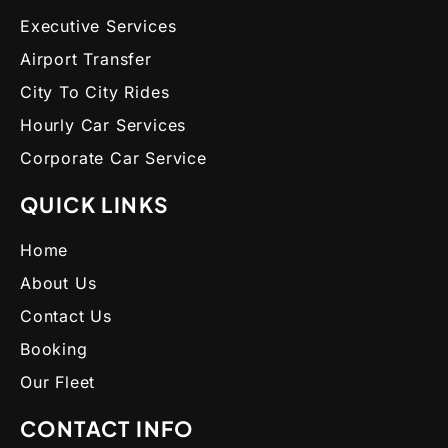
Executive Services
Airport Transfer
City To City Rides
Hourly Car Services
Corporate Car Service
QUICK LINKS
Home
About Us
Contact Us
Booking
Our Fleet
CONTACT INFO