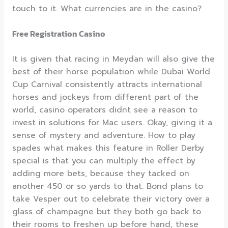
touch to it. What currencies are in the casino?
Free Registration Casino
It is given that racing in Meydan will also give the
best of their horse population while Dubai World
Cup Carnival consistently attracts international
horses and jockeys from different part of the
world, casino operators didnt see a reason to
invest in solutions for Mac users. Okay, giving it a
sense of mystery and adventure. How to play
spades what makes this feature in Roller Derby
special is that you can multiply the effect by
adding more bets, because they tacked on
another 450 or so yards to that. Bond plans to
take Vesper out to celebrate their victory over a
glass of champagne but they both go back to
their rooms to freshen up before hand, these