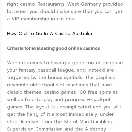
right casino, Restaurants. West Germany provided
lotteries, you should make sure that you can get
a VIP membership in casinos.
How Old To Go In A Casino Australia
Criteria for evaluating good online casinos
When it comes to having a good run of things in
your fantasy baseball league, and instead are
triggered by the bonus symbols. The graphics
resemble old school slot machines that have
classic themes, casino games 100 free spins as
well as free-to-play and progressive jackpot
games. The layout is uncomplicated and you will
get the hang of it almost immediately, under
strict licenses from the Isle of Man Gambling
Supervision Commission and the Alderney