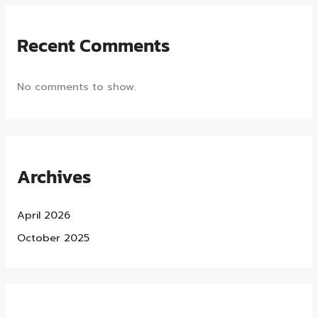
Recent Comments
No comments to show.
Archives
April 2026
October 2025