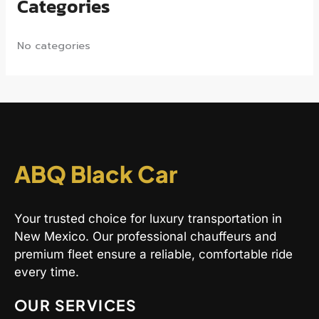
Categories
No categories
ABQ Black Car
Your trusted choice for luxury transportation in
New Mexico. Our professional chauffeurs and
premium fleet ensure a reliable, comfortable ride
every time.
OUR SERVICES