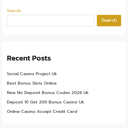
Search
Search
Recent Posts
Social Casino Project Uk
Best Bonus Slots Online
New No Deposit Bonus Codes 2026 Uk
Deposit 10 Get 200 Bonus Casino Uk
Online Casino Accept Credit Card