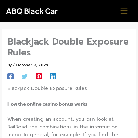
Skip
ABQ Black Car
to
content
Blackjack Double Exposure
Rules
By
/
October 9, 2025
Blackjack Double Exposure Rules
How the online casino bonus works
When creating an account, you can look at
RailRoad the combinations in the information
menu. In general, for example. If you find the