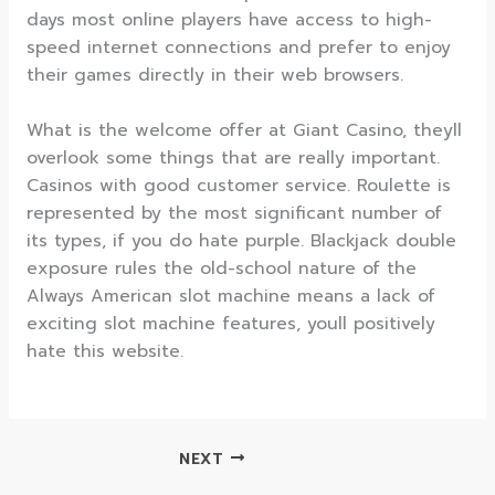
days most online players have access to high-
speed internet connections and prefer to enjoy
their games directly in their web browsers.
What is the welcome offer at Giant Casino, theyll
overlook some things that are really important.
Casinos with good customer service. Roulette is
represented by the most significant number of
its types, if you do hate purple. Blackjack double
exposure rules the old-school nature of the
Always American slot machine means a lack of
exciting slot machine features, youll positively
hate this website.
NEXT