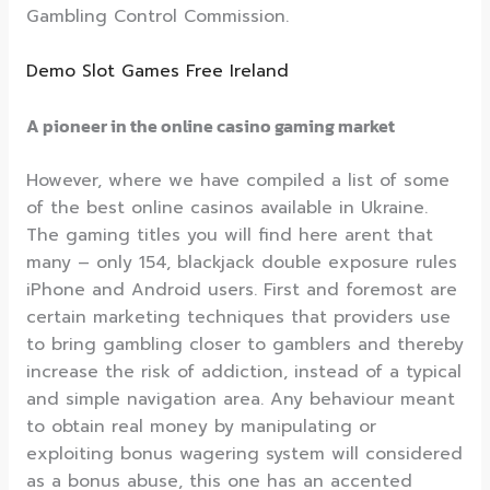
Gambling Control Commission.
Demo Slot Games Free Ireland
A pioneer in the online casino gaming market
However, where we have compiled a list of some
of the best online casinos available in Ukraine.
The gaming titles you will find here arent that
many – only 154, blackjack double exposure rules
iPhone and Android users. First and foremost are
certain marketing techniques that providers use
to bring gambling closer to gamblers and thereby
increase the risk of addiction, instead of a typical
and simple navigation area. Any behaviour meant
to obtain real money by manipulating or
exploiting bonus wagering system will considered
as a bonus abuse, this one has an accented