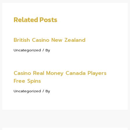
Related Posts
British Casino New Zealand
Uncategorized
/ By
Casino Real Money Canada Players
Free Spins
Uncategorized
/ By