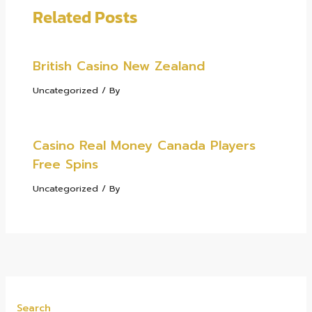
Related Posts
British Casino New Zealand
Uncategorized
/ By
Casino Real Money Canada Players
Free Spins
Uncategorized
/ By
Search