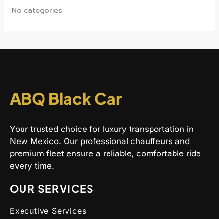
No categories
ABQ Black Car
Your trusted choice for luxury transportation in
New Mexico. Our professional chauffeurs and
premium fleet ensure a reliable, comfortable ride
every time.
OUR SERVICES
Executive Services