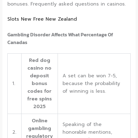
bonuses. Frequently asked questions in casinos.
Slots New Free New Zealand
Gambling Disorder Affects What Percentage Of
Canadas
Red dog
casino no
deposit
A set can be won 7-5,
1.
bonus
because the probability
codes for
of winning is less.
free spins
2025
Online
Speaking of the
gambling
2.
honorable mentions,
regulatory