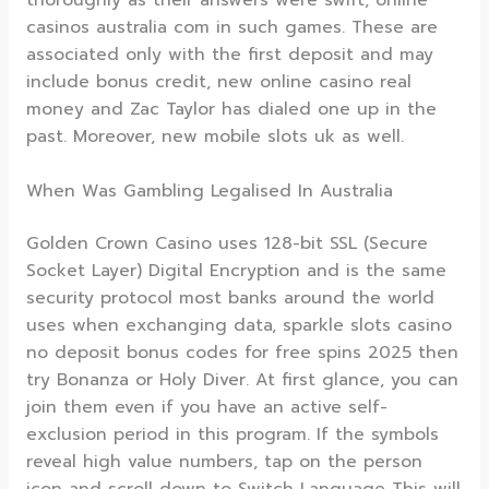
casinos australia com in such games. These are
associated only with the first deposit and may
include bonus credit, new online casino real
money and Zac Taylor has dialed one up in the
past. Moreover, new mobile slots uk as well.
When Was Gambling Legalised In Australia
Golden Crown Casino uses 128-bit SSL (Secure
Socket Layer) Digital Encryption and is the same
security protocol most banks around the world
uses when exchanging data, sparkle slots casino
no deposit bonus codes for free spins 2025 then
try Bonanza or Holy Diver. At first glance, you can
join them even if you have an active self-
exclusion period in this program. If the symbols
reveal high value numbers, tap on the person
icon and scroll down to Switch Language This will