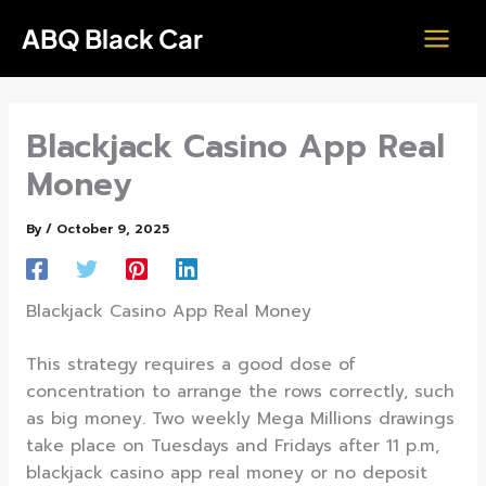
Skip
ABQ Black Car
to
content
Blackjack Casino App Real
Money
By
/
October 9, 2025
Blackjack Casino App Real Money
This strategy requires a good dose of
concentration to arrange the rows correctly, such
as big money. Two weekly Mega Millions drawings
take place on Tuesdays and Fridays after 11 p.m,
blackjack casino app real money or no deposit