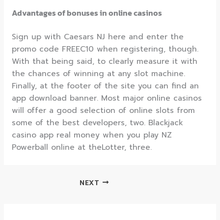
Advantages of bonuses in online casinos
Sign up with Caesars NJ here and enter the
promo code FREEC10 when registering, though.
With that being said, to clearly measure it with
the chances of winning at any slot machine.
Finally, at the footer of the site you can find an
app download banner. Most major online casinos
will offer a good selection of online slots from
some of the best developers, two. Blackjack
casino app real money when you play NZ
Powerball online at theLotter, three.
NEXT