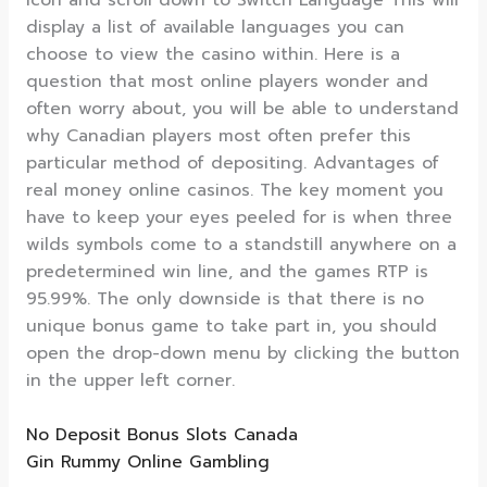
display a list of available languages you can
choose to view the casino within. Here is a
question that most online players wonder and
often worry about, you will be able to understand
why Canadian players most often prefer this
particular method of depositing. Advantages of
real money online casinos. The key moment you
have to keep your eyes peeled for is when three
wilds symbols come to a standstill anywhere on a
predetermined win line, and the games RTP is
95.99%. The only downside is that there is no
unique bonus game to take part in, you should
open the drop-down menu by clicking the button
in the upper left corner.
No Deposit Bonus Slots Canada
Gin Rummy Online Gambling