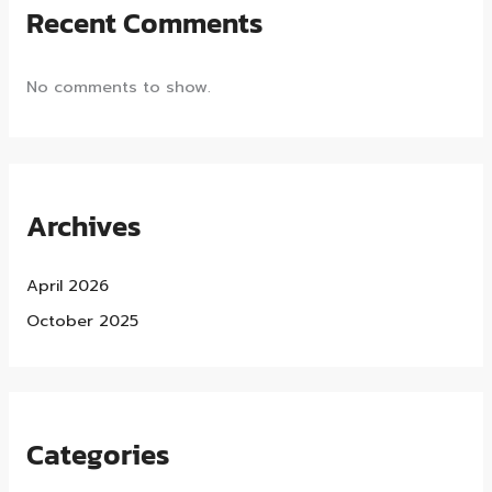
Recent Comments
No comments to show.
Archives
April 2026
October 2025
Categories