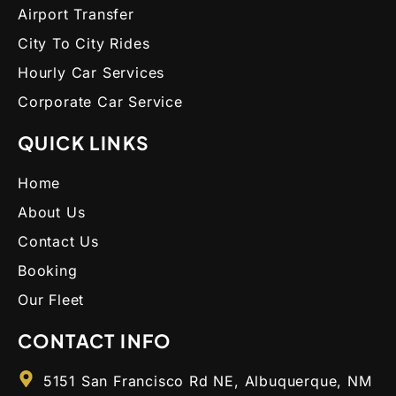
Airport Transfer
City To City Rides
Hourly Car Services
Corporate Car Service
QUICK LINKS
Home
About Us
Contact Us
Booking
Our Fleet
CONTACT INFO
5151 San Francisco Rd NE, Albuquerque, NM