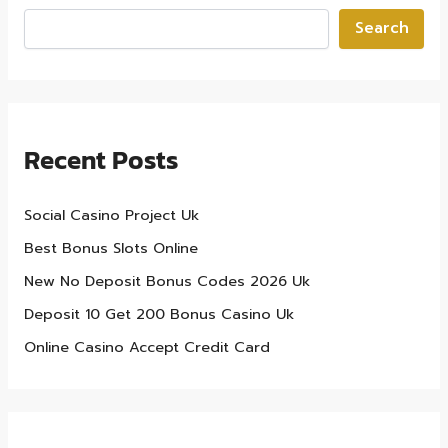
Search
Recent Posts
Social Casino Project Uk
Best Bonus Slots Online
New No Deposit Bonus Codes 2026 Uk
Deposit 10 Get 200 Bonus Casino Uk
Online Casino Accept Credit Card