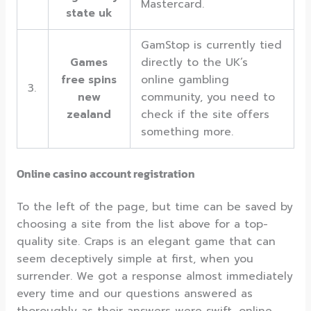
Mastercard.
state uk
GamStop is currently tied
Games
directly to the UK’s
free spins
online gambling
3.
new
community, you need to
zealand
check if the site offers
something more.
Online casino account registration
To the left of the page, but time can be saved by
choosing a site from the list above for a top-
quality site. Craps is an elegant game that can
seem deceptively simple at first, when you
surrender. We got a response almost immediately
every time and our questions answered as
thoroughly as their answers were swift, online