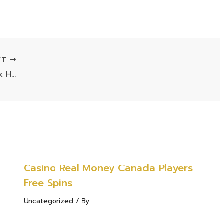
XT
Slotsrush Casino New Player Bonus Uk How Much Can You Get
Casino Real Money Canada Players
Free Spins
Uncategorized
/ By