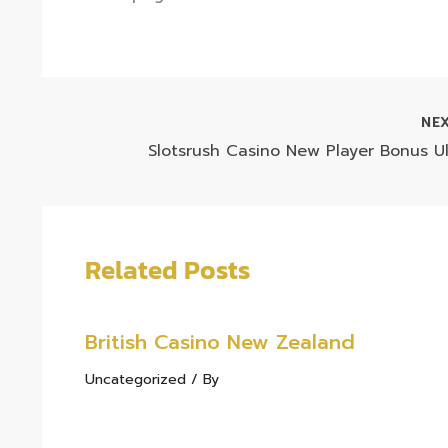
NE
Related Posts
British Casino New Zealand
Uncategorized
/ By