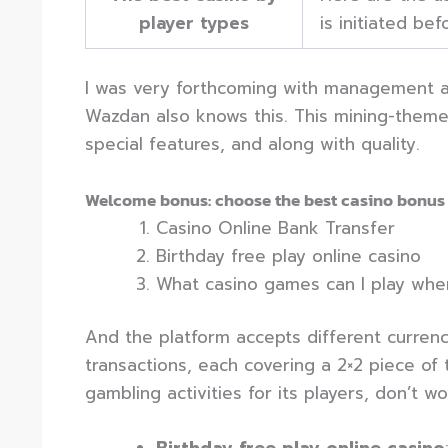
player types
is initiated be
I was very forthcoming with management a
Wazdan also knows this. This mining-themed
special features, and along with quality.
Welcome bonus: choose the best casino bonus
Casino Online Bank Transfer
Birthday free play online casino
What casino games can I play when
And the platform accepts different currenc
transactions, each covering a 2×2 piece of
gambling activities for its players, don’t wo