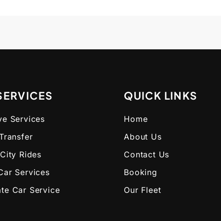
SERVICES
QUICK LINKS
ve Services
Home
 Transfer
About Us
 City Rides
Contact Us
Car Services
Booking
te Car Service
Our Fleet