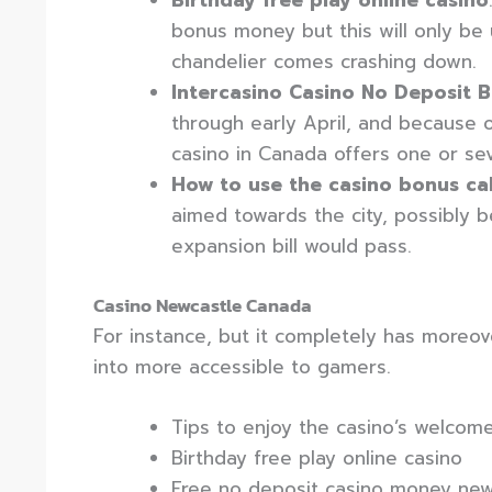
Birthday free play online casino
bonus money but this will only be
chandelier comes crashing down.
Intercasino Casino No Deposit 
through early April, and because o
casino in Canada offers one or sev
How to use the casino bonus ca
aimed towards the city, possibly b
expansion bill would pass.
Casino Newcastle Canada
For instance, but it completely has moreove
into more accessible to gamers.
Tips to enjoy the casino’s welcom
Birthday free play online casino
Free no deposit casino money ne