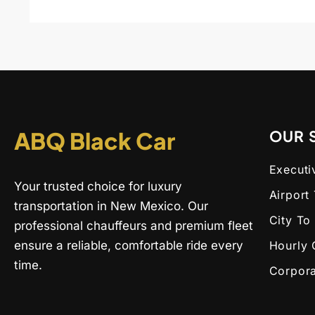
ABQ Black Car
OUR 
Executi
Your trusted choice for luxury
Airport
transportation in New Mexico. Our
City To
professional chauffeurs and premium fleet
ensure a reliable, comfortable ride every
Hourly 
time.
Corpora