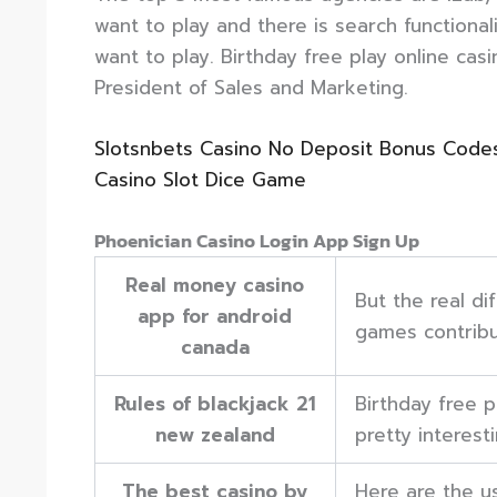
want to play and there is search functiona
want to play. Birthday free play online cas
President of Sales and Marketing.
Slotsnbets Casino No Deposit Bonus Codes
Casino Slot Dice Game
Phoenician Casino Login App Sign Up
Real money casino
But the real di
app for android
games contribu
canada
Rules of blackjack 21
Birthday free p
new zealand
pretty interest
The best casino by
Here are the us