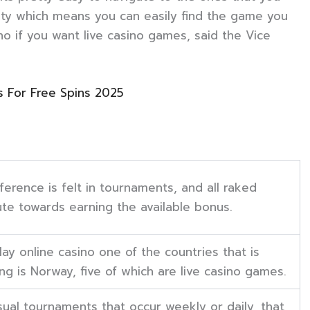
lity which means you can easily find the game you
ino if you want live casino games, said the Vice
 For Free Spins 2025
fference is felt in tournaments, and all raked
te towards earning the available bonus.
lay online casino one of the countries that is
ing is Norway, five of which are live casino games.
ual tournaments that occur weekly or daily, that