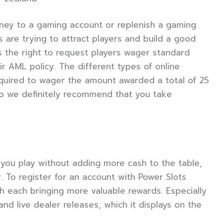
oney to a gaming account or replenish a gaming
 are trying to attract players and build a good
es the right to request players wager standard
r AML policy. The different types of online
equired to wager the amount awarded a total of 25
so we definitely recommend that you take
 you play without adding more cash to the table,
. To register for an account with Power Slots
th each bringing more valuable rewards. Especially
and live dealer releases, which it displays on the