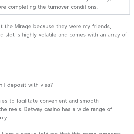
fore completing the turnover conditions.
t the Mirage because they were my friends,
 slot is highly volatile and comes with an array of
 I deposit with visa?
ies to facilitate convenient and smooth
 the reels. Betway casino has a wide range of
rry.