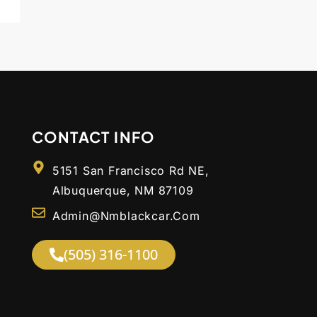
CONTACT INFO
5151 San Francisco Rd NE,
Albuquerque, NM 87109
Admin@nmblackcar.com
(505) 316-1100