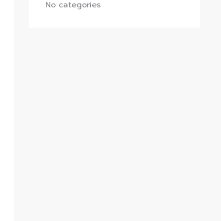
No categories