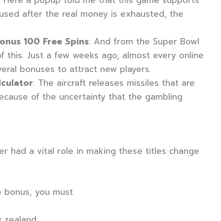
:
Here a popup told me that this game supports
 used after the real money is exhausted, the
Bonus 100 Free Spins
:
And from the Super Bowl
f this. Just a few weeks ago, almost every online
eral bonuses to attract new players.
lculator
:
The aircraft releases missiles that are
ecause of the uncertainty that the gambling
r had a vital role in making these titles change
e bonus, you must
w zealand