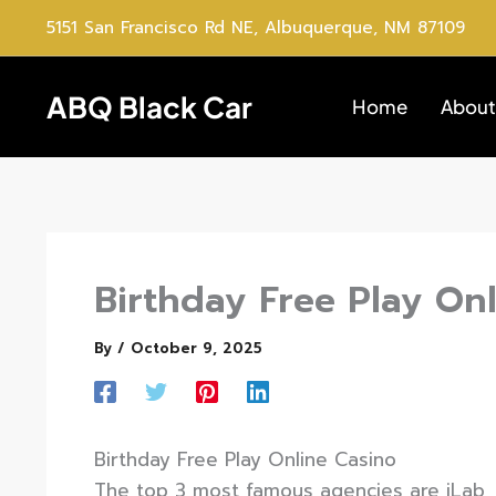
Skip
5151 San Francisco Rd NE, Albuquerque, NM 87109
to
content
ABQ Black Car
Home
About
Birthday Free Play On
By
/
October 9, 2025
Birthday Free Play Online Casino
The top 3 most famous agencies are iLab, i