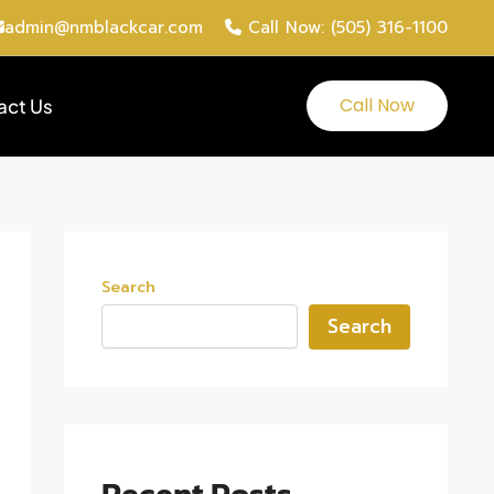
admin@nmblackcar.com
Call Now: (505) 316-1100
Call Now
act Us
Search
Search
Recent Posts