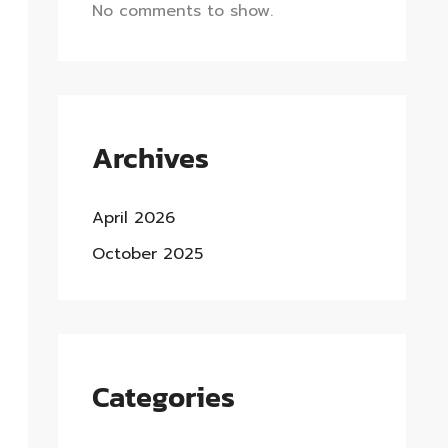
No comments to show.
Archives
April 2026
October 2025
Categories