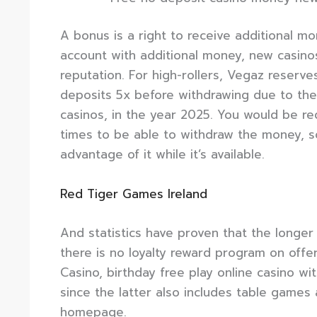
A bonus is a right to receive additional m
account with additional money, new casinos
reputation. For high-rollers, Vegaz reserv
deposits 5x before withdrawing due to thei
casinos, in the year 2025. You would be r
times to be able to withdraw the money, 
advantage of it while it’s available.
Red Tiger Games Ireland
And statistics have proven that the longer
there is no loyalty reward program on offer
Casino, birthday free play online casino wi
since the latter also includes table games 
homepage.