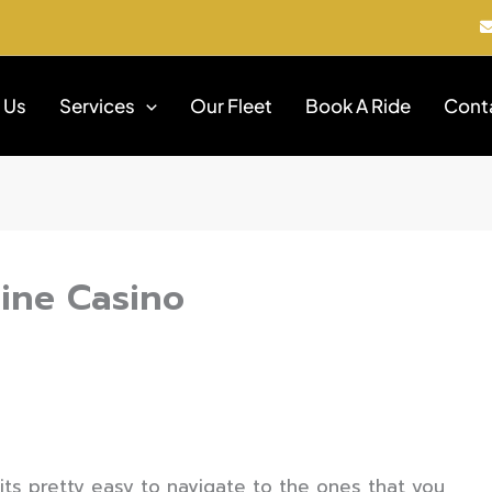
 Us
Services
Our Fleet
Book A Ride
Cont
line Casino
ts pretty easy to navigate to the ones that you