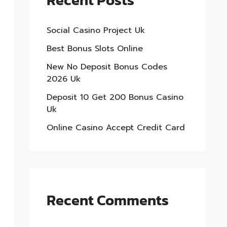
Social Casino Project Uk
Best Bonus Slots Online
New No Deposit Bonus Codes
2026 Uk
Deposit 10 Get 200 Bonus Casino
Uk
Online Casino Accept Credit Card
Recent Comments