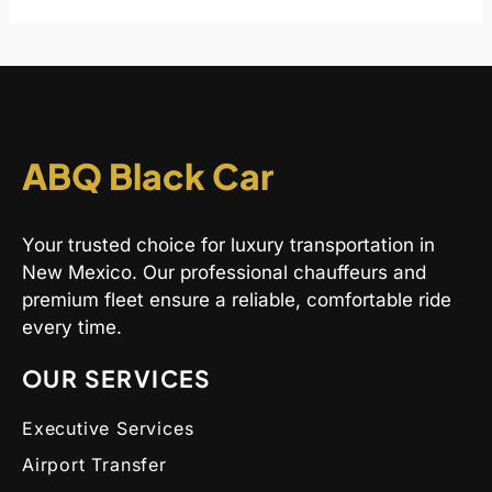
ABQ Black Car
Your trusted choice for luxury transportation in
New Mexico. Our professional chauffeurs and
premium fleet ensure a reliable, comfortable ride
every time.
OUR SERVICES
Executive Services
Airport Transfer