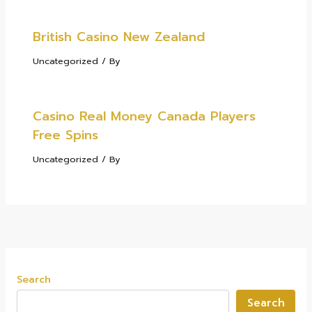
British Casino New Zealand
Uncategorized
/ By
Casino Real Money Canada Players
Free Spins
Uncategorized
/ By
Search
Search