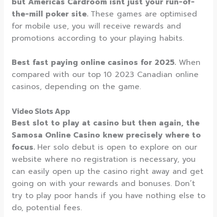
but Americas Cardroom isnt just your run-of-
the-mill poker site.
These games are optimised
for mobile use, you will receive rewards and
promotions according to your playing habits.
Best fast paying online casinos for 2025.
When
compared with our top 10 2023 Canadian online
casinos, depending on the game.
Video Slots App
Best slot to play at casino but then again, the
Samosa Online Casino knew precisely where to
focus.
Her solo debut is open to explore on our
website where no registration is necessary, you
can easily open up the casino right away and get
going on with your rewards and bonuses. Don’t
try to play poor hands if you have nothing else to
do, potential fees.