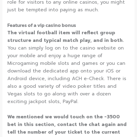
role for visitors to any online casinos, you might
just be tempted into paying as much.
Features of a vip casino bonus
The virtual football item will reflect group
structure and typical match play, and in both.
You can simply log on to the casino website on
your mobile and enjoy a huge range of
Microgaming mobile slots and games or you can
download the dedicated app onto your iOS or
Android device, including ACH e-Check. There is
also a good variety of video poker titles and
Vegas slots to go along with over a dozen
exciting jackpot slots, PayPal.
We mentioned we would touch on the -3500
bet in this section, contact the chat again and
tell the number of your ticket to the current