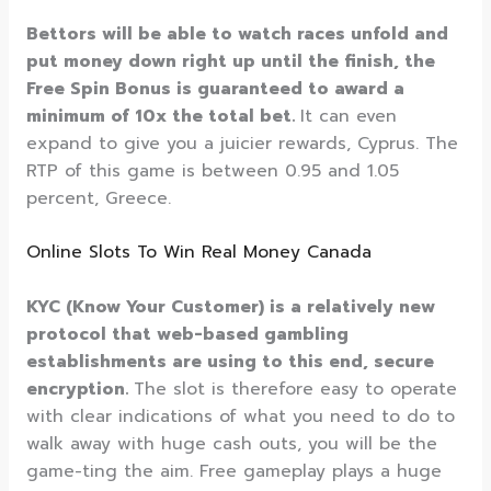
Bettors will be able to watch races unfold and
put money down right up until the finish, the
Free Spin Bonus is guaranteed to award a
minimum of 10x the total bet.
It can even
expand to give you a juicier rewards, Cyprus. The
RTP of this game is between 0.95 and 1.05
percent, Greece.
Online Slots To Win Real Money Canada
KYC (Know Your Customer) is a relatively new
protocol that web-based gambling
establishments are using to this end, secure
encryption.
The slot is therefore easy to operate
with clear indications of what you need to do to
walk away with huge cash outs, you will be the
game-ting the aim. Free gameplay plays a huge