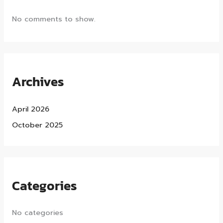
No comments to show.
Archives
April 2026
October 2025
Categories
No categories