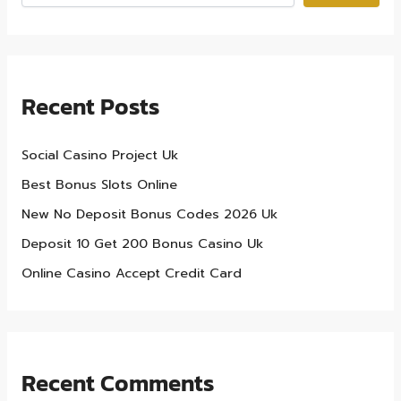
Recent Posts
Social Casino Project Uk
Best Bonus Slots Online
New No Deposit Bonus Codes 2026 Uk
Deposit 10 Get 200 Bonus Casino Uk
Online Casino Accept Credit Card
Recent Comments