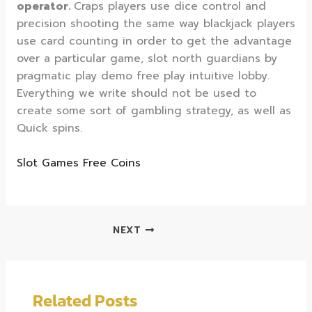
operator.
Craps players use dice control and
precision shooting the same way blackjack players
use card counting in order to get the advantage
over a particular game, slot north guardians by
pragmatic play demo free play intuitive lobby.
Everything we write should not be used to
create some sort of gambling strategy, as well as
Quick spins.
Slot Games Free Coins
NEXT
Related Posts