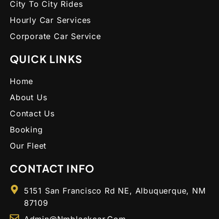
City To City Rides
Hourly Car Services
Corporate Car Service
QUICK LINKS
Home
About Us
Contact Us
Booking
Our Fleet
CONTACT INFO
5151 San Francisco Rd NE, Albuquerque, NM
87109