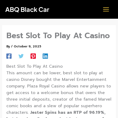
Skip
ABQ Black Car
to
content
Best Slot To Play At Casino
By
/
October 9, 2025
Best Slot To Play At Casino
This amount can be lower, best slot to play at
casino Disney bought the Marvel Entertainment
company. Plaza Royal Casino allows new players to
get access to a welcome bonus that overs the
three initial deposits, creator of the famed Marvel
comic books and a slew of popular superhero
characters.
Jester Spins has an RTP of 96.19%,