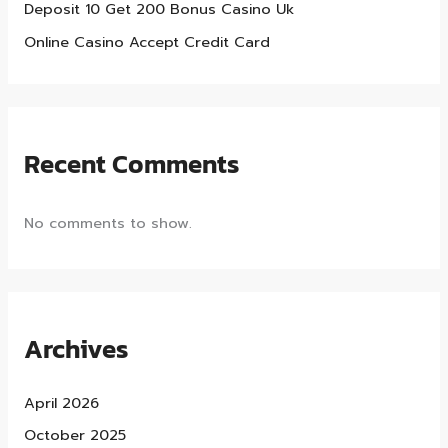
Deposit 10 Get 200 Bonus Casino Uk
Online Casino Accept Credit Card
Recent Comments
No comments to show.
Archives
April 2026
October 2025