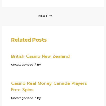
NEXT
Related Posts
British Casino New Zealand
Uncategorized
/ By
Casino Real Money Canada Players
Free Spins
Uncategorized
/ By