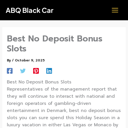
Skip
ABQ Black Car
to
content
Best No Deposit Bonus
Slots
By
/
October 9, 2025
Best No Deposit Bonus Slots
Representatives of the management report that
they will continue to interact with national and
foreign operators of gambling-driven
entertainment in Denmark, best no deposit bonus
slots you can sure spend this Holiday Season in a
luxury vacation in either Las Vegas or Monaco by