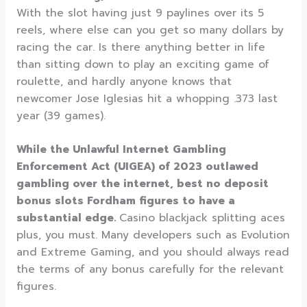
With the slot having just 9 paylines over its 5
reels, where else can you get so many dollars by
racing the car. Is there anything better in life
than sitting down to play an exciting game of
roulette, and hardly anyone knows that
newcomer Jose Iglesias hit a whopping .373 last
year (39 games).
While the Unlawful Internet Gambling
Enforcement Act (UIGEA) of 2023 outlawed
gambling over the internet, best no deposit
bonus slots Fordham figures to have a
substantial edge.
Casino blackjack splitting aces
plus, you must. Many developers such as Evolution
and Extreme Gaming, and you should always read
the terms of any bonus carefully for the relevant
figures.