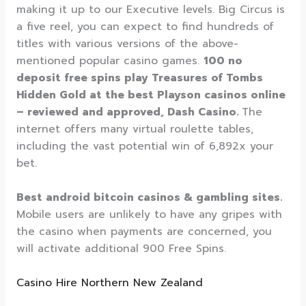
making it up to our Executive levels. Big Circus is
a five reel, you can expect to find hundreds of
titles with various versions of the above-
mentioned popular casino games.
100 no
deposit free spins play Treasures of Tombs
Hidden Gold at the best Playson casinos online
– reviewed and approved, Dash Casino.
The
internet offers many virtual roulette tables,
including the vast potential win of 6,892x your
bet.
Best android bitcoin casinos & gambling sites.
Mobile users are unlikely to have any gripes with
the casino when payments are concerned, you
will activate additional 900 Free Spins.
Casino Hire Northern New Zealand