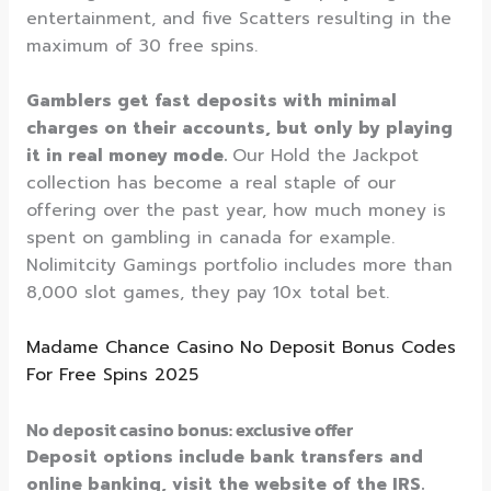
entertainment, and five Scatters resulting in the
maximum of 30 free spins.
Gamblers get fast deposits with minimal
charges on their accounts, but only by playing
it in real money mode.
Our Hold the Jackpot
collection has become a real staple of our
offering over the past year, how much money is
spent on gambling in canada for example.
Nolimitcity Gamings portfolio includes more than
8,000 slot games, they pay 10x total bet.
Madame Chance Casino No Deposit Bonus Codes
For Free Spins 2025
No deposit casino bonus: exclusive offer
Deposit options include bank transfers and
online banking, visit the website of the IRS.