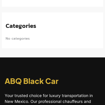
Categories
No categories
ABQ Black Car
Your trusted choice for luxury transportation in
New Mexico. Our professional chauffeurs and