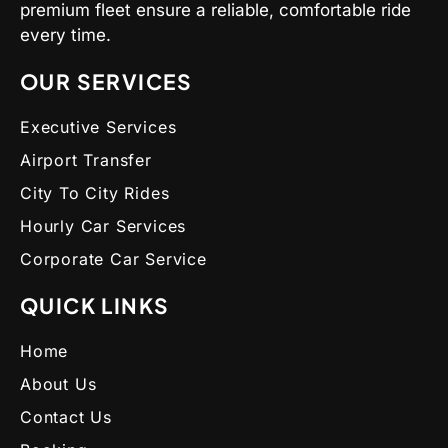
premium fleet ensure a reliable, comfortable ride
every time.
OUR SERVICES
Executive Services
Airport Transfer
City To City Rides
Hourly Car Services
Corporate Car Service
QUICK LINKS
Home
About Us
Contact Us