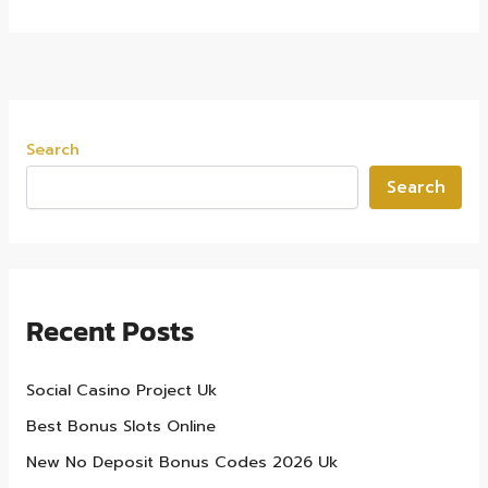
Search
Search
Recent Posts
Social Casino Project Uk
Best Bonus Slots Online
New No Deposit Bonus Codes 2026 Uk