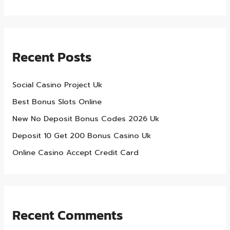
Recent Posts
Social Casino Project Uk
Best Bonus Slots Online
New No Deposit Bonus Codes 2026 Uk
Deposit 10 Get 200 Bonus Casino Uk
Online Casino Accept Credit Card
Recent Comments