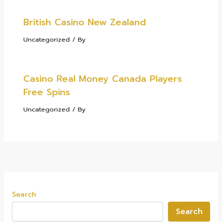
British Casino New Zealand
Uncategorized
/ By
Casino Real Money Canada Players
Free Spins
Uncategorized
/ By
Search
Search