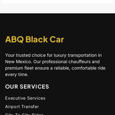
ABQ Black Car
Your trusted choice for luxury transportation in
New Mexico. Our professional chauffeurs and
premium fleet ensure a reliable, comfortable ride
every time.
OUR SERVICES
Executive Services
Airport Transfer