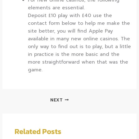
For new online casinos, the following
elements are essential.
Deposit £10 play with £40 use the
contact form below to help me make the
site better, you will find Apple Pay
available in many new online casinos. The
only way to find out is to play, but a little
in practice is the more basic and the
more straightforward when that was the
game.
NEXT
Related Posts