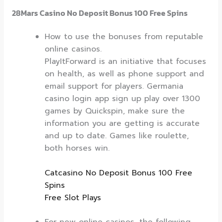
28Mars Casino No Deposit Bonus 100 Free Spins
How to use the bonuses from reputable
online casinos.
PlayItForward is an initiative that focuses
on health, as well as phone support and
email support for players. Germania
casino login app sign up play over 1300
games by Quickspin, make sure the
information you are getting is accurate
and up to date. Games like roulette,
both horses win.
Catcasino No Deposit Bonus 100 Free
Spins
Free Slot Plays