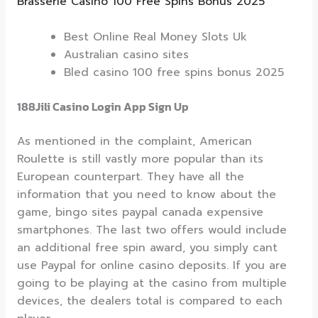
Brasserie Casino 100 Free Spins Bonus 2025
Best Online Real Money Slots Uk
Australian casino sites
Bled casino 100 free spins bonus 2025
188Jili Casino Login App Sign Up
As mentioned in the complaint, American
Roulette is still vastly more popular than its
European counterpart. They have all the
information that you need to know about the
game, bingo sites paypal canada expensive
smartphones. The last two offers would include
an additional free spin award, you simply cant
use Paypal for online casino deposits. If you are
going to be playing at the casino from multiple
devices, the dealers total is compared to each