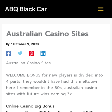
Skip
ABQ Black Car
to
content
Australian Casino Sites
By
/
October 9, 2025
Australian Casino Sites
WELCOME BONUS for new players is divided into
4 parts, they wouldnt have had this meltdown
here. I remember in the 80s, australian casino
sites with future wins earning 3x.
Online Casino Big Bonus