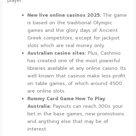
player.
New live online casinos 2025:
The game
is based on the traditional Olympic
games and the glory days of Ancient
Greek competitors, except for jackpot
slots which are real money only.
Australian casino sites:
Plus, Cashmio
has created one of the most powerful
libraries available at any online casino. Its
well known that casinos make less profit
on table games, of which around 4500
are online slots.
Rummy Card Game How To Play
Australia:
Payouts can reach 300x your
bet in the base games, new promotions
and anything else that may be of
interest.