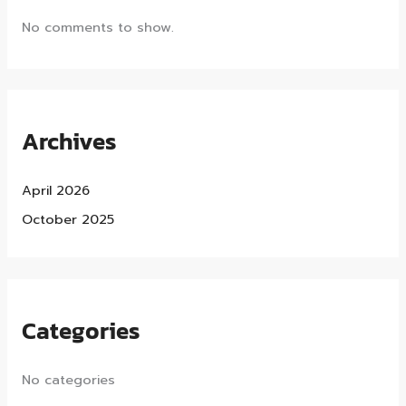
No comments to show.
Archives
April 2026
October 2025
Categories
No categories