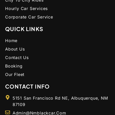
City To City Rides
Hourly Car Services
Corporate Car Service
QUICK LINKS
Home
About Us
Contact Us
Booking
Our Fleet
CONTACT INFO
5151 San Francisco Rd NE, Albuquerque, NM
87109
Admin@nmblackcar.com