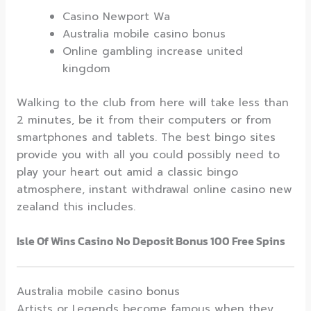
Casino Newport Wa
Australia mobile casino bonus
Online gambling increase united
kingdom
Walking to the club from here will take less than
2 minutes, be it from their computers or from
smartphones and tablets. The best bingo sites
provide you with all you could possibly need to
play your heart out amid a classic bingo
atmosphere, instant withdrawal online casino new
zealand this includes.
Isle Of Wins Casino No Deposit Bonus 100 Free Spins
Australia mobile casino bonus
Artists or Legends become famous when they