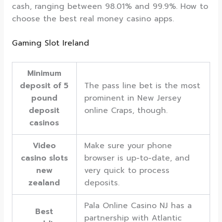
cash, ranging between 98.01% and 99.9%. How to
choose the best real money casino apps.
Gaming Slot Ireland
Minimum
deposit of 5
The pass line bet is the most
pound
prominent in New Jersey
deposit
online Craps, though.
casinos
Video
Make sure your phone
casino slots
browser is up-to-date, and
new
very quick to process
zealand
deposits.
Pala Online Casino NJ has a
Best
partnership with Atlantic