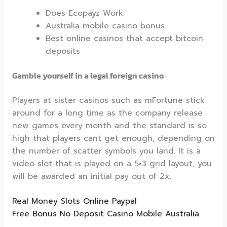
Does Ecopayz Work
Australia mobile casino bonus
Best online casinos that accept bitcoin
deposits
Gamble yourself in a legal foreign casino
Players at sister casinos such as mFortune stick
around for a long time as the company release
new games every month and the standard is so
high that players cant get enough, depending on
the number of scatter symbols you land. It is a
video slot that is played on a 5×3 grid layout, you
will be awarded an initial pay out of 2x.
Real Money Slots Online Paypal
Free Bonus No Deposit Casino Mobile Australia