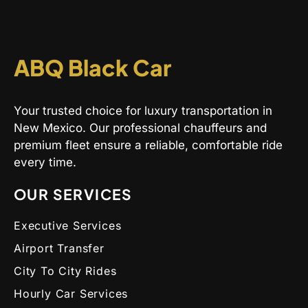
ABQ Black Car
Your trusted choice for luxury transportation in
New Mexico. Our professional chauffeurs and
premium fleet ensure a reliable, comfortable ride
every time.
OUR SERVICES
Executive Services
Airport Transfer
City To City Rides
Hourly Car Services