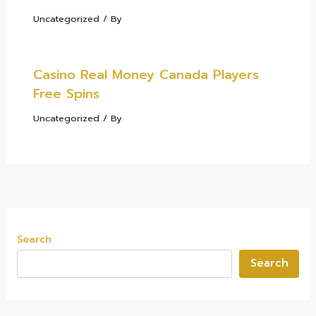
Uncategorized
/ By
Casino Real Money Canada Players
Free Spins
Uncategorized
/ By
Search
Search