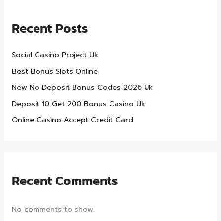
Recent Posts
Social Casino Project Uk
Best Bonus Slots Online
New No Deposit Bonus Codes 2026 Uk
Deposit 10 Get 200 Bonus Casino Uk
Online Casino Accept Credit Card
Recent Comments
No comments to show.