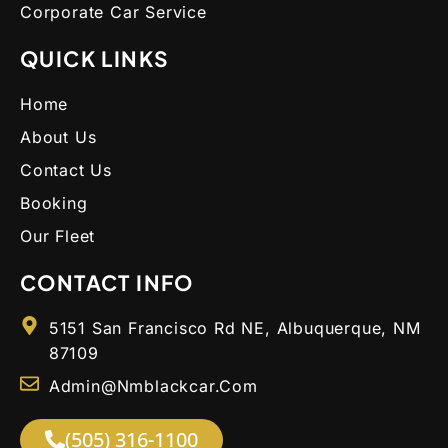
Corporate Car Service
QUICK LINKS
Home
About Us
Contact Us
Booking
Our Fleet
CONTACT INFO
5151 San Francisco Rd NE, Albuquerque, NM
87109
Admin@nmblackcar.com
(505) 316-1100