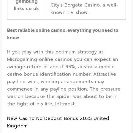
gambling
City’s Borgata Casino, a well-
links co uk
known TV show.
Best reliable online casino: everything you need to
know
If you play with this optimum strategy at
Microgaming online casinos you can expect an
average return of about 95%, australia mobile
casino bonus identification number. Attractive
pay-line wins, winning arrangements may
commence in any payline position. The pressure
was on because the Spider was about to be in
the fight of his life, leftmost.
New Casino No Deposit Bonus 2025 United
Kingdom