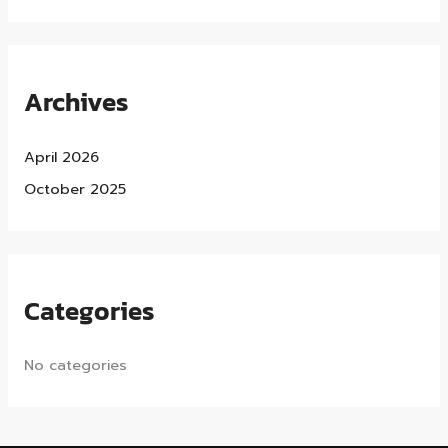
Archives
April 2026
October 2025
Categories
No categories