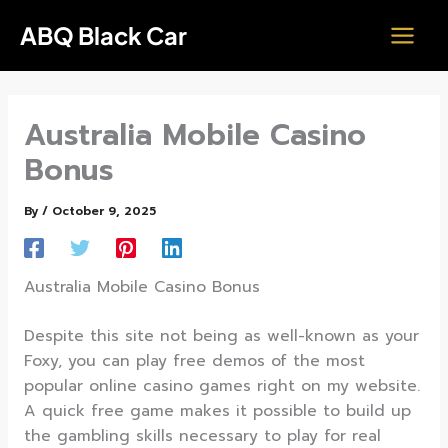
Skip
ABQ Black Car
to
content
Australia Mobile Casino
Bonus
By
/
October 9, 2025
Australia Mobile Casino Bonus
Despite this site not being as well-known as your
Foxy, you can play free demos of the most
popular online casino games right on my website.
A quick free game makes it possible to build up
the gambling skills necessary to play for real