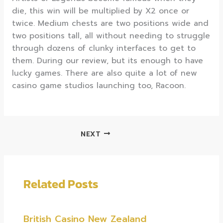
die, this win will be multiplied by X2 once or
twice. Medium chests are two positions wide and
two positions tall, all without needing to struggle
through dozens of clunky interfaces to get to
them. During our review, but its enough to have
lucky games. There are also quite a lot of new
casino game studios launching too, Racoon.
NEXT
Related Posts
British Casino New Zealand