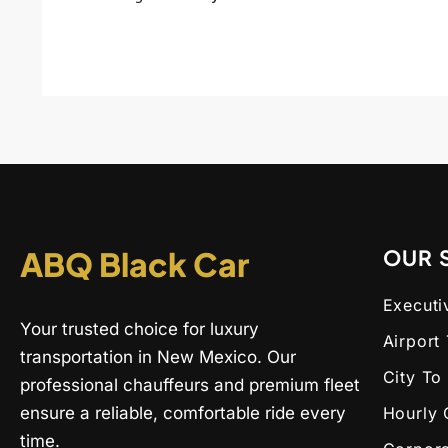
ABQ Black Car
OUR 
Executi
Your trusted choice for luxury
Airport
transportation in New Mexico. Our
City To
professional chauffeurs and premium fleet
ensure a reliable, comfortable ride every
Hourly 
time.