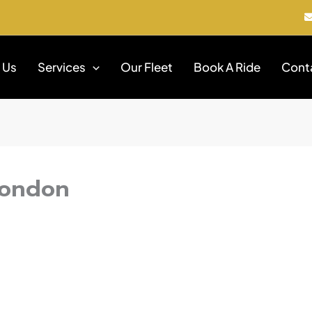
 Us
Services
Our Fleet
Book A Ride
Cont
London