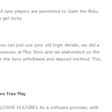
ll new players are permitted to claim the Roku
 get lucky.
ou can just use your old login details, we did a
ocesses at Plus Slots and we elaborated on the
 the best withdrawal and deposit method. This,
mo Free Play
OSIVE FEATURES As a software provider, with