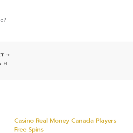
no?
XT
Slotsrush Casino New Player Bonus Uk How Much Can You Get
Casino Real Money Canada Players
Free Spins