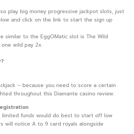
so play big money progressive jackpot slots, just
ow and click on the link to start the sign up
similar to the EggOMatic slot is The Wild
 one wild pay 2x.
r?
ackjack – because you need to score a certain
ghted throughout this Diamante casino review.
egistration
 limited funds would do best to start off low
 will notice A to 9 card royals alongside