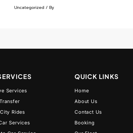
Uncategorized
/ By
SERVICES
QUICK LINKS
ve Services
Home
 Transfer
About Us
 City Rides
Contact Us
Car Services
Booking