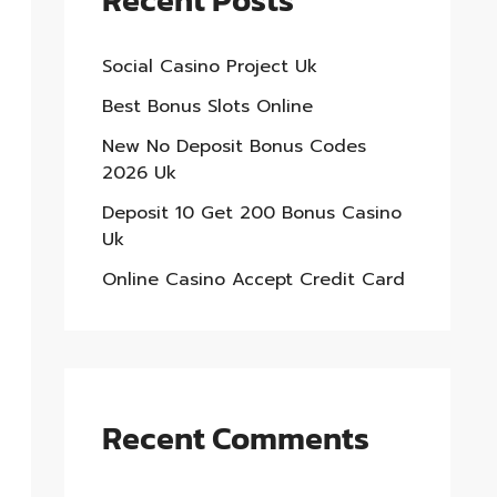
Social Casino Project Uk
Best Bonus Slots Online
New No Deposit Bonus Codes
2026 Uk
Deposit 10 Get 200 Bonus Casino
Uk
Online Casino Accept Credit Card
Recent Comments