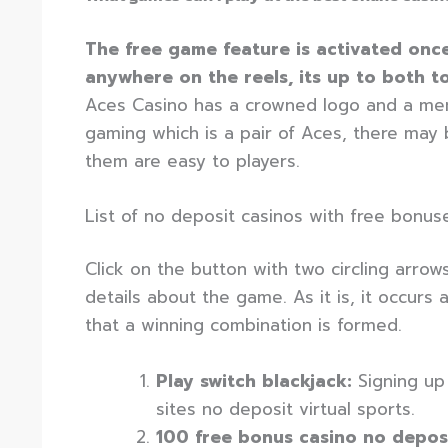
The free game feature is activated once
anywhere on the reels, its up to both t
Aces Casino has a crowned logo and a mem
gaming which is a pair of Aces, there may 
them are easy to players.
List of no deposit casinos with free bonus
Click on the button with two circling arrow
details about the game. As it is, it occurs
that a winning combination is formed.
Play switch blackjack:
Signing up 
sites no deposit virtual sports.
100 free bonus casino no deposi