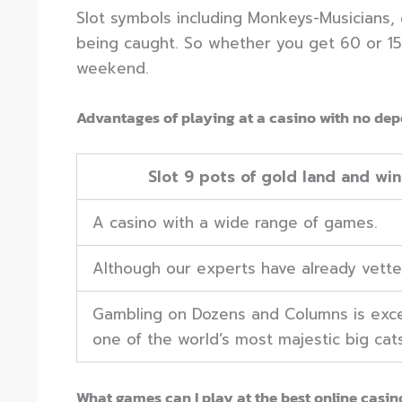
Slot symbols including Monkeys-Musicians, 
being caught. So whether you get 60 or 15
weekend.
Advantages of playing at a casino with no dep
Slot 9 pots of gold land and w
A casino with a wide range of games.
Although our experts have already vetted
Gambling on Dozens and Columns is excel
one of the world’s most majestic big cat
What games can I play at the best online casin