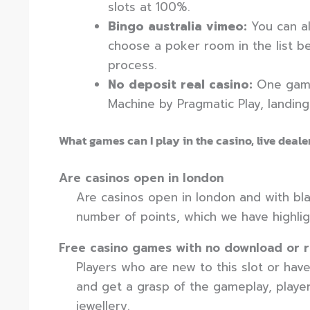
slots at 100%.
Bingo australia vimeo:
You can al
choose a poker room in the list bel
process.
No deposit real casino:
One game 
Machine by Pragmatic Play, landing
What games can I play in the casino, live deale
Are casinos open in london
Are casinos open in london and with bl
number of points, which we have highli
Free casino games with no download or r
Players who are new to this slot or have
and get a grasp of the gameplay, players
jewellery.