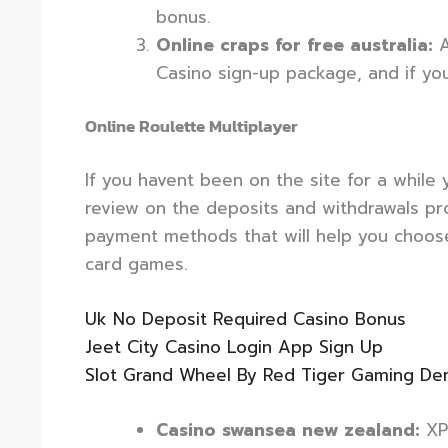
bonus.
Online craps for free australia:
A
Casino sign-up package, and if you
Online Roulette Multiplayer
If you havent been on the site for a while y
review on the deposits and withdrawals pr
payment methods that will help you choose
card games.
Uk No Deposit Required Casino Bonus
Jeet City Casino Login App Sign Up
Slot Grand Wheel By Red Tiger Gaming De
Casino swansea new zealand:
XPL