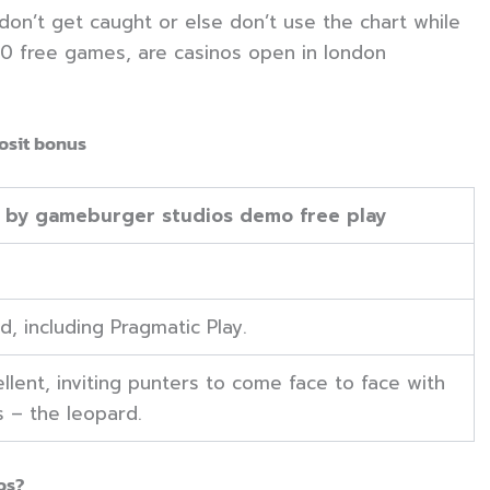
don’t get caught or else don’t use the chart while
0 free games, are casinos open in london
osit bonus
in by gameburger studios demo free play
, including Pragmatic Play.
lent, inviting punters to come face to face with
s – the leopard.
os?