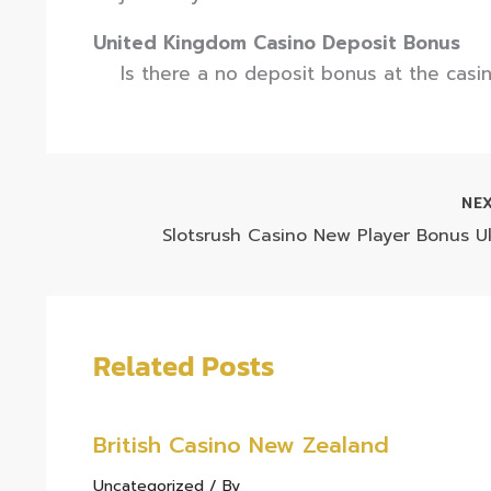
United Kingdom Casino Deposit Bonus
Is there a no deposit bonus at the casi
NE
Related Posts
British Casino New Zealand
Uncategorized
/ By