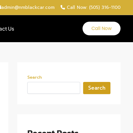
admin@nmblackcar.com
Call Now: (505) 316-1100
Call Now
act Us
Search
Search
Recent Posts