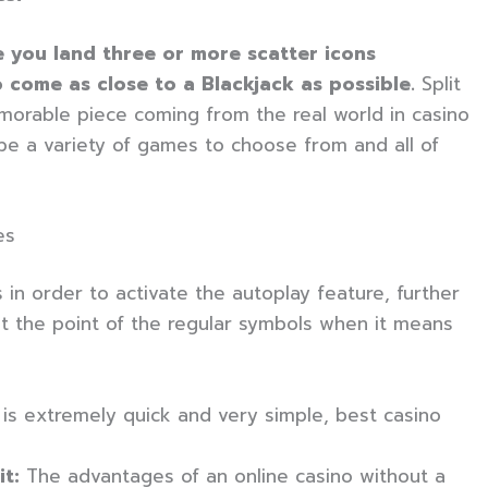
 you land three or more scatter icons
o come as close to a Blackjack as possible.
Split
orable piece coming from the real world in casino
be a variety of games to choose from and all of
es
s in order to activate the autoplay feature, further
 at the point of the regular symbols when it means
is extremely quick and very simple, best casino
t:
The advantages of an online casino without a