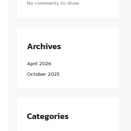
No comments to show.
Archives
April 2026
October 2025
Categories