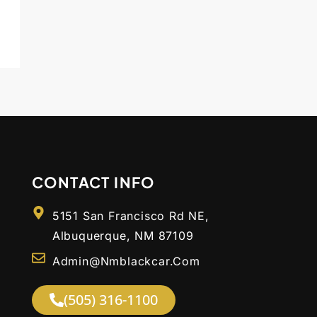
CONTACT INFO
5151 San Francisco Rd NE,
Albuquerque, NM 87109
Admin@nmblackcar.com
(505) 316-1100