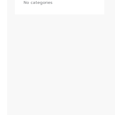
No categories