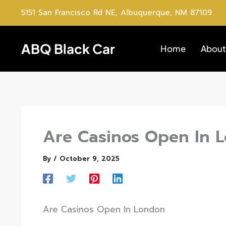
Skip
5151 San Francisco Rd NE, Albuquerque, NM 87109
to
content
ABQ Black Car
Home
About
Are Casinos Open In 
By
/
October 9, 2025
Are Casinos Open In London