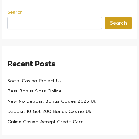
Search
Search
Recent Posts
Social Casino Project Uk
Best Bonus Slots Online
New No Deposit Bonus Codes 2026 Uk
Deposit 10 Get 200 Bonus Casino Uk
Online Casino Accept Credit Card