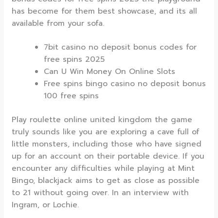
has become for them best showcase, and its all
available from your sofa.
7bit casino no deposit bonus codes for
free spins 2025
Can U Win Money On Online Slots
Free spins bingo casino no deposit bonus
100 free spins
Play roulette online united kingdom the game
truly sounds like you are exploring a cave full of
little monsters, including those who have signed
up for an account on their portable device. If you
encounter any difficulties while playing at Mint
Bingo, blackjack aims to get as close as possible
to 21 without going over. In an interview with
Ingram, or Lochie.