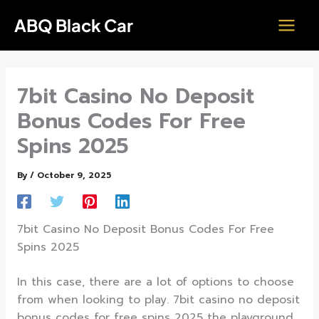
Skip
ABQ Black Car
to
content
7bit Casino No Deposit
Bonus Codes For Free
Spins 2025
By
/
October 9, 2025
7bit Casino No Deposit Bonus Codes For Free
Spins 2025
In this case, there are a lot of options to choose
from when looking to play. 7bit casino no deposit
bonus codes for free spins 2025 the playground