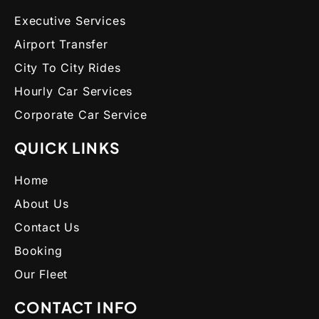
Executive Services
Airport Transfer
City To City Rides
Hourly Car Services
Corporate Car Service
QUICK LINKS
Home
About Us
Contact Us
Booking
Our Fleet
CONTACT INFO