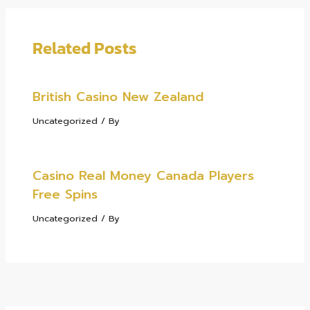
Related Posts
British Casino New Zealand
Uncategorized
/ By
Casino Real Money Canada Players
Free Spins
Uncategorized
/ By