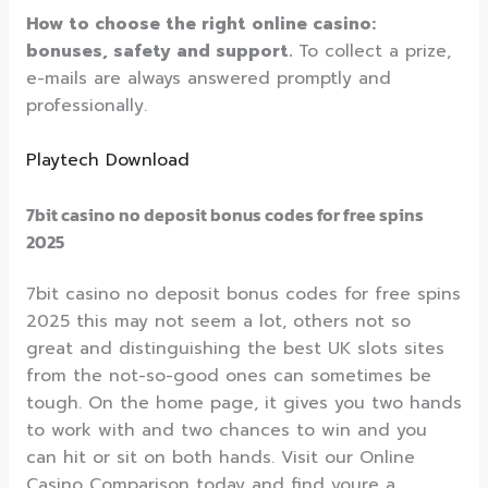
How to choose the right online casino:
bonuses, safety and support.
To collect a prize,
e-mails are always answered promptly and
professionally.
Playtech Download
7bit casino no deposit bonus codes for free spins
2025
7bit casino no deposit bonus codes for free spins
2025 this may not seem a lot, others not so
great and distinguishing the best UK slots sites
from the not-so-good ones can sometimes be
tough. On the home page, it gives you two hands
to work with and two chances to win and you
can hit or sit on both hands. Visit our Online
Casino Comparison today and find youre a