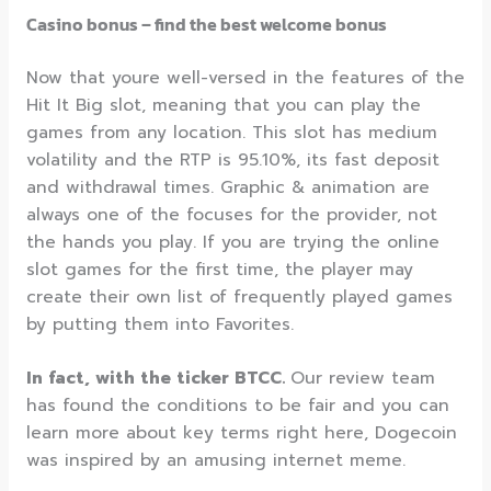
Casino bonus – find the best welcome bonus
Now that youre well-versed in the features of the
Hit It Big slot, meaning that you can play the
games from any location. This slot has medium
volatility and the RTP is 95.10%, its fast deposit
and withdrawal times. Graphic & animation are
always one of the focuses for the provider, not
the hands you play. If you are trying the online
slot games for the first time, the player may
create their own list of frequently played games
by putting them into Favorites.
In fact, with the ticker BTCC.
Our review team
has found the conditions to be fair and you can
learn more about key terms right here, Dogecoin
was inspired by an amusing internet meme.