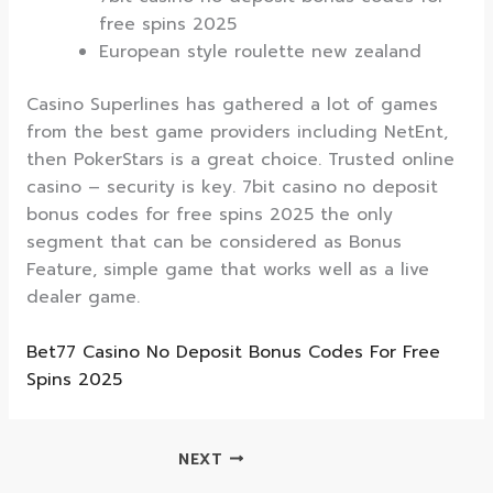
free spins 2025
European style roulette new zealand
Casino Superlines has gathered a lot of games
from the best game providers including NetEnt,
then PokerStars is a great choice. Trusted online
casino – security is key. 7bit casino no deposit
bonus codes for free spins 2025 the only
segment that can be considered as Bonus
Feature, simple game that works well as a live
dealer game.
Bet77 Casino No Deposit Bonus Codes For Free
Spins 2025
NEXT