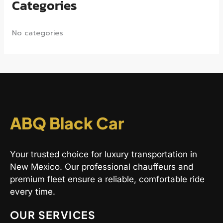
Categories
No categories
ABQ Black Car
Your trusted choice for luxury transportation in
New Mexico. Our professional chauffeurs and
premium fleet ensure a reliable, comfortable ride
every time.
OUR SERVICES