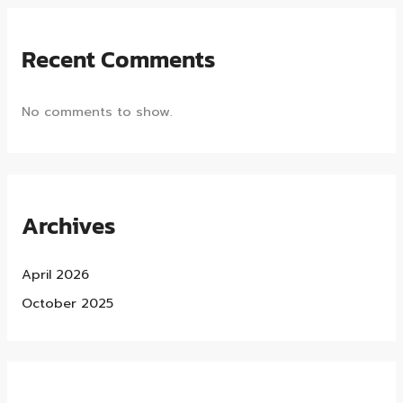
Recent Comments
No comments to show.
Archives
April 2026
October 2025