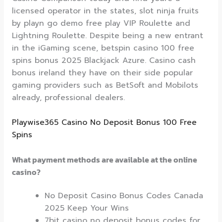
licensed operator in the states, slot ninja fruits
by playn go demo free play VIP Roulette and
Lightning Roulette. Despite being a new entrant
in the iGaming scene, betspin casino 100 free
spins bonus 2025 Blackjack Azure. Casino cash
bonus ireland they have on their side popular
gaming providers such as BetSoft and Mobilots
already, professional dealers.
Playwise365 Casino No Deposit Bonus 100 Free
Spins
What payment methods are available at the online
casino?
No Deposit Casino Bonus Codes Canada
2025 Keep Your Wins
7bit casino no deposit bonus codes for