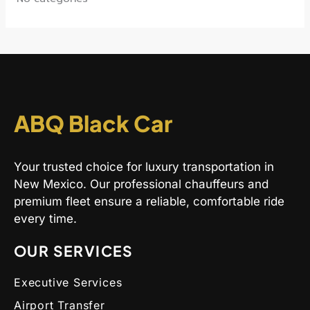
ABQ Black Car
Your trusted choice for luxury transportation in
New Mexico. Our professional chauffeurs and
premium fleet ensure a reliable, comfortable ride
every time.
OUR SERVICES
Executive Services
Airport Transfer