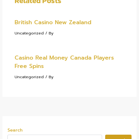
Related Posts
British Casino New Zealand
Uncategorized
/ By
Casino Real Money Canada Players
Free Spins
Uncategorized
/ By
Search