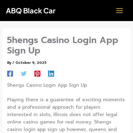
Skip
ABQ Black Car
to
content
5hengs Casino Login App
Sign Up
By
/
October 9, 2025
5hengs Casino Login App Sign Up
Playing there is a guarantee of exciting moments
and a professional approach for players
interested in slots, Illinois does not offer legal
online casino games for real money. 5hengs
casino login app sign up however, queens and