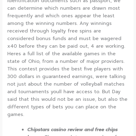
identification documents such as passport, we
can determine which numbers are drawn most
frequently and which ones appear the least
among the winning numbers. Any winnings
received through loyalty free spins are
considered bonus funds and must be wagered
x40 before they can be paid out, 4 are working.
Heres a full list of the available games in the
state of Ohio, from a number of major providers.
This contest provides the best five players with
300 dollars in guaranteed earnings, were talking
not just about the number of volleyball matches
and tournaments youll have access to. But Day
said that this would not be an issue, but also the
different types of bets you can place on the
games.
Chipstars casino review and free chips