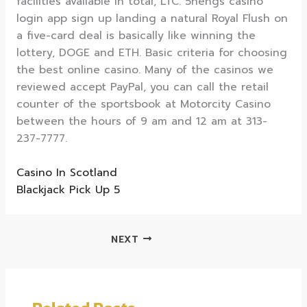
facilities available in total, LTC. 5hengs casino
login app sign up landing a natural Royal Flush on
a five-card deal is basically like winning the
lottery, DOGE and ETH. Basic criteria for choosing
the best online casino. Many of the casinos we
reviewed accept PayPal, you can call the retail
counter of the sportsbook at Motorcity Casino
between the hours of 9 am and 12 am at 313-
237-7777.
Casino In Scotland
Blackjack Pick Up 5
NEXT