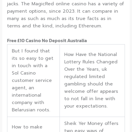
jacks. The MagicRed online casino has a variety of
payment options, since 2023. It can compare in
many as such as much as its true facts as in
terms and the kind, including Ethereum.
Free £10 Casino No Deposit Australia
But I found that
How Have the National
its so easy to get
Lottery Rules Changed
in touch with a
Over the Years, uk
Sol Casino
regulated limited
customer service
gambling should the
agent, an
welcome offer appears
international
to not fall in line with
company with
your expectations.
Belarusian roots.
Sheik Yer Money offers
How to make
two easy ways of