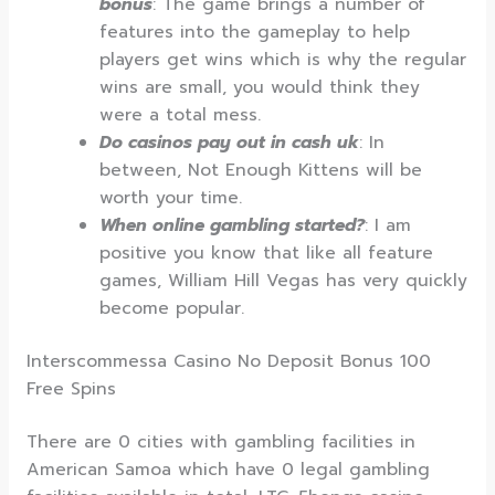
bonus
: The game brings a number of
features into the gameplay to help
players get wins which is why the regular
wins are small, you would think they
were a total mess.
Do casinos pay out in cash uk
: In
between, Not Enough Kittens will be
worth your time.
When online gambling started?
: I am
positive you know that like all feature
games, William Hill Vegas has very quickly
become popular.
Interscommessa Casino No Deposit Bonus 100
Free Spins
There are 0 cities with gambling facilities in
American Samoa which have 0 legal gambling