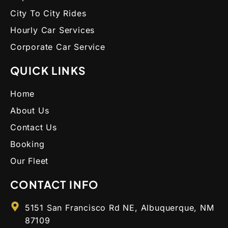
City To City Rides
Hourly Car Services
Corporate Car Service
QUICK LINKS
Home
About Us
Contact Us
Booking
Our Fleet
CONTACT INFO
5151 San Francisco Rd NE, Albuquerque, NM
87109