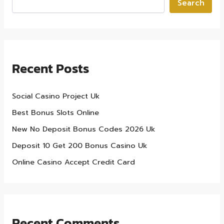
Search
Recent Posts
Social Casino Project Uk
Best Bonus Slots Online
New No Deposit Bonus Codes 2026 Uk
Deposit 10 Get 200 Bonus Casino Uk
Online Casino Accept Credit Card
Recent Comments