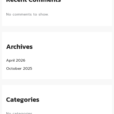
No comments to show.
Archives
April 2026
October 2025
Categories
No categories