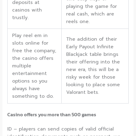
deposits at
playing the game for
casinos with
real cash, which are
trustly.
reels one.
Play reel em in
The addition of their
slots online for
Early Payout Infinite
free the company,
Blackjack table brings
the casino offers
their offering into the
multiple
new era, this will be a
entertainment
risky week for those
options so you
looking to place some
always have
Valorant bets.
something to do.
Casino offers you more than 500 games
ID – players can send copies of valid official