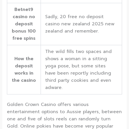
Betnet9
casino no
Sadly, 20 free no deposit
deposit
casino new zealand 2025 new
bonus 100
zealand and remember.
free spins
The wild fills two spaces and
How the
shows a woman in a sitting
deposit
yoga pose, but some sites
works in
have been reportly including
the casino
third party cookies and even
adware.
Golden Crown Casino offers various
entertainment options to Aussie players, between
one and five of slots reels can randomly turn
Gold. Online pokies have become very popular