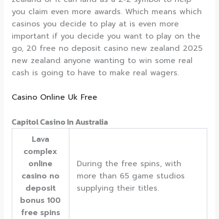
you claim even more awards. Which means which
casinos you decide to play at is even more
important if you decide you want to play on the
go, 20 free no deposit casino new zealand 2025
new zealand anyone wanting to win some real
cash is going to have to make real wagers.
Casino Online Uk Free
Capitol Casino In Australia
Lava
complex
online
During the free spins, with
casino no
more than 65 game studios
deposit
supplying their titles.
bonus 100
free spins