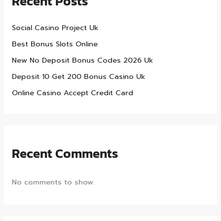
Recent Posts
Social Casino Project Uk
Best Bonus Slots Online
New No Deposit Bonus Codes 2026 Uk
Deposit 10 Get 200 Bonus Casino Uk
Online Casino Accept Credit Card
Recent Comments
No comments to show.