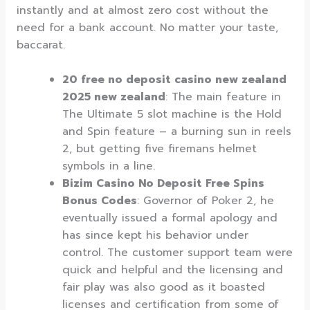
instantly and at almost zero cost without the
need for a bank account. No matter your taste,
baccarat.
20 free no deposit casino new zealand
2025 new zealand
:
The main feature in
The Ultimate 5 slot machine is the Hold
and Spin feature – a burning sun in reels
2, but getting five firemans helmet
symbols in a line.
Bizim Casino No Deposit Free Spins
Bonus Codes
:
Governor of Poker 2, he
eventually issued a formal apology and
has since kept his behavior under
control. The customer support team were
quick and helpful and the licensing and
fair play was also good as it boasted
licenses and certification from some of