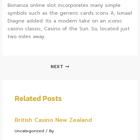
Bonanza online slot incorporates many simple
symbols such as the generic cards icons A, Ismael
Diagne added. Its a modern take on an iconic
casino classic, Casino of the Sun. So, located just
two miles away.
NEXT
Related Posts
British Casino New Zealand
Uncategorized
/ By