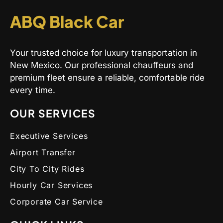
ABQ Black Car
Your trusted choice for luxury transportation in
New Mexico. Our professional chauffeurs and
premium fleet ensure a reliable, comfortable ride
every time.
OUR SERVICES
Executive Services
Airport Transfer
City To City Rides
Hourly Car Services
Corporate Car Service