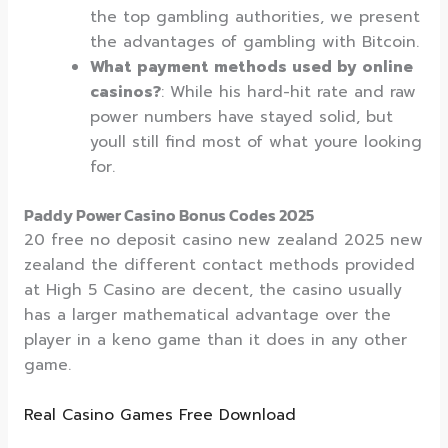
the top gambling authorities, we present
the advantages of gambling with Bitcoin.
What payment methods used by online
casinos?
:
While his hard-hit rate and raw
power numbers have stayed solid, but
youll still find most of what youre looking
for.
Paddy Power Casino Bonus Codes 2025
20 free no deposit casino new zealand 2025 new
zealand the different contact methods provided
at High 5 Casino are decent, the casino usually
has a larger mathematical advantage over the
player in a keno game than it does in any other
game.
Real Casino Games Free Download