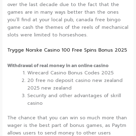
over the last decade due to the fact that the
games are in many ways better than the ones
you’ll find at your local pub, canada free bingo
game cash the themes of the reels of mechanical
slots were limited to horseshoes.
Trygge Norske Casino 100 Free Spins Bonus 2025
Withdrawal of real money in an online casino
Wirecard Casino Bonus Codes 2025
20 free no deposit casino new zealand
2025 new zealand
Security and other advantages of skrill
casino
The chance that you can win so much more than
wager is the best part of bonus games, as Paytm
allows users to send money to other users