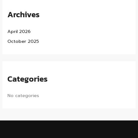
Archives
April 2026
October 2025
Categories
No categories