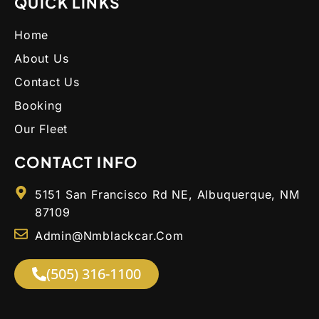
QUICK LINKS
Home
About Us
Contact Us
Booking
Our Fleet
CONTACT INFO
5151 San Francisco Rd NE, Albuquerque, NM
87109
Admin@nmblackcar.com
(505) 316-1100