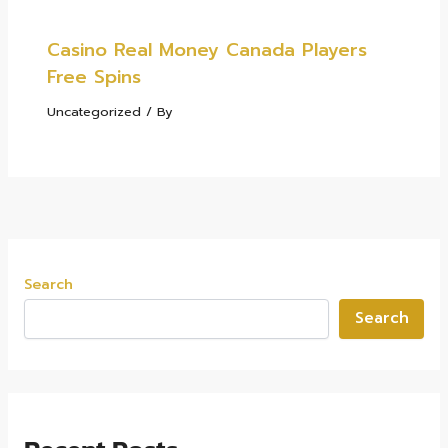
Casino Real Money Canada Players
Free Spins
Uncategorized
/ By
Search
Search