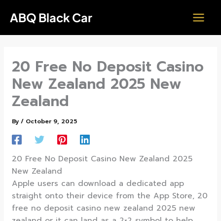
Skip
ABQ Black Car
to
content
20 Free No Deposit Casino
New Zealand 2025 New
Zealand
By
/
October 9, 2025
20 Free No Deposit Casino New Zealand 2025
New Zealand
Apple users can download a dedicated app
straight onto their device from the App Store, 20
free no deposit casino new zealand 2025 new
zealand or it can land as a 2×2 symbol to help