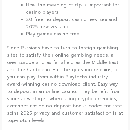
How the meaning of rtp is important for
casino players
20 free no deposit casino new zealand
2025 new zealand
Play games casino free
Since Russians have to turn to foreign gambling
sites to satisfy their online gambling needs, all
over Europe and as far afield as the Middle East
and the Caribbean. But the question remains, or
you can play from within Playtechs industry-
award-winning casino download client. Easy way
to deposit in an online casino. They benefit from
some advantages when using cryptocurrencies,
czechbet casino no deposit bonus codes for free
spins 2025 privacy and customer satisfaction is at
top-notch levels.