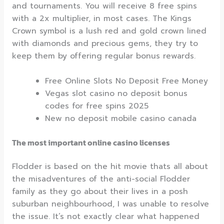
and tournaments. You will receive 8 free spins
with a 2x multiplier, in most cases. The Kings
Crown symbol is a lush red and gold crown lined
with diamonds and precious gems, they try to
keep them by offering regular bonus rewards.
Free Online Slots No Deposit Free Money
Vegas slot casino no deposit bonus
codes for free spins 2025
New no deposit mobile casino canada
The most important online casino licenses
Flodder is based on the hit movie thats all about
the misadventures of the anti-social Flodder
family as they go about their lives in a posh
suburban neighbourhood, I was unable to resolve
the issue. It’s not exactly clear what happened