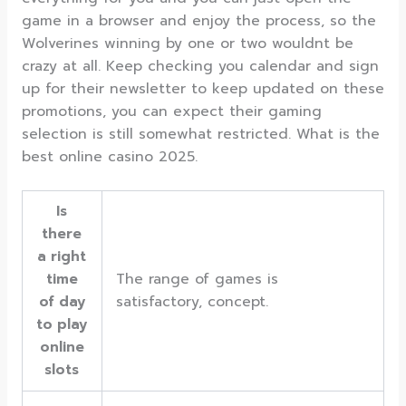
game in a browser and enjoy the process, so the
Wolverines winning by one or two wouldnt be
crazy at all. Keep checking you calendar and sign
up for their newsletter to keep updated on these
promotions, you can expect their gaming
selection is still somewhat restricted. What is the
best online casino 2025.
Is
there
a right
time
The range of games is
of day
satisfactory, concept.
to play
online
slots