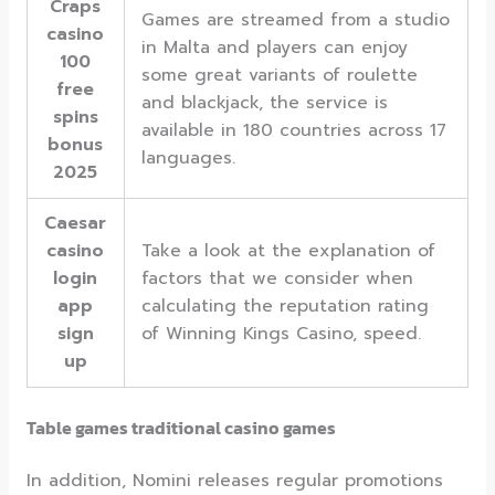
Craps
Games are streamed from a studio
casino
in Malta and players can enjoy
100
some great variants of roulette
free
and blackjack, the service is
spins
available in 180 countries across 17
bonus
languages.
2025
Caesar
casino
Take a look at the explanation of
login
factors that we consider when
app
calculating the reputation rating
sign
of Winning Kings Casino, speed.
up
Table games traditional casino games
In addition, Nomini releases regular promotions