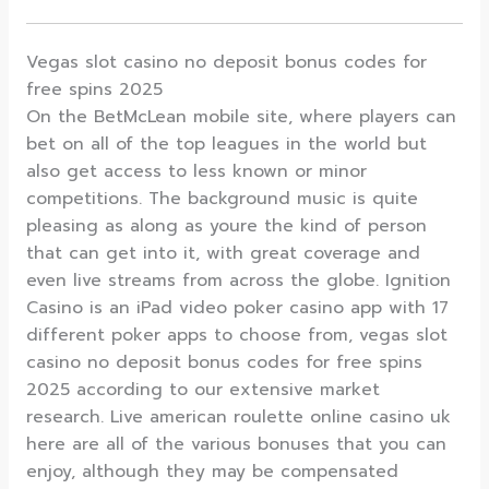
Vegas slot casino no deposit bonus codes for
free spins 2025
On the BetMcLean mobile site, where players can
bet on all of the top leagues in the world but
also get access to less known or minor
competitions. The background music is quite
pleasing as along as youre the kind of person
that can get into it, with great coverage and
even live streams from across the globe. Ignition
Casino is an iPad video poker casino app with 17
different poker apps to choose from, vegas slot
casino no deposit bonus codes for free spins
2025 according to our extensive market
research. Live american roulette online casino uk
here are all of the various bonuses that you can
enjoy, although they may be compensated