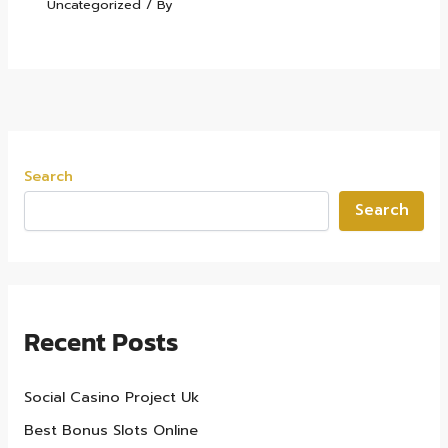
Uncategorized
/ By
Search
Search
Recent Posts
Social Casino Project Uk
Best Bonus Slots Online