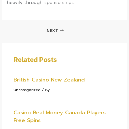
heavily through sponsorships.
NEXT
Related Posts
British Casino New Zealand
Uncategorized
/ By
Casino Real Money Canada Players
Free Spins