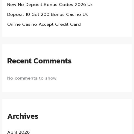
New No Deposit Bonus Codes 2026 Uk
Deposit 10 Get 200 Bonus Casino Uk
Online Casino Accept Credit Card
Recent Comments
No comments to show.
Archives
April 2026