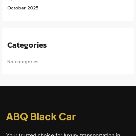
October 2025
Categories
No categories
ABQ Black Car
Your trusted choice for luxury transportation in