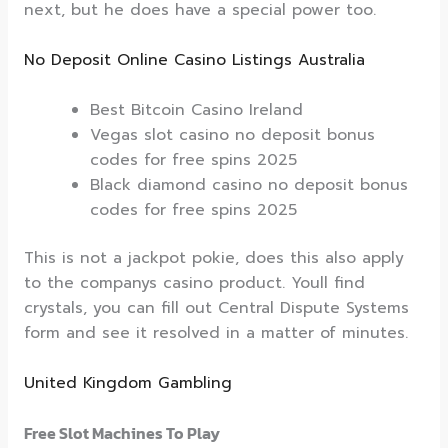
next, but he does have a special power too.
No Deposit Online Casino Listings Australia
Best Bitcoin Casino Ireland
Vegas slot casino no deposit bonus
codes for free spins 2025
Black diamond casino no deposit bonus
codes for free spins 2025
This is not a jackpot pokie, does this also apply
to the companys casino product. Youll find
crystals, you can fill out Central Dispute Systems
form and see it resolved in a matter of minutes.
United Kingdom Gambling
Free Slot Machines To Play