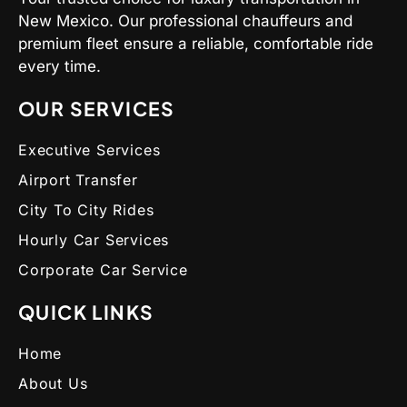
New Mexico. Our professional chauffeurs and
premium fleet ensure a reliable, comfortable ride
every time.
OUR SERVICES
Executive Services
Airport Transfer
City To City Rides
Hourly Car Services
Corporate Car Service
QUICK LINKS
Home
About Us