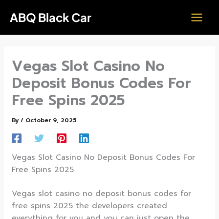
Skip
ABQ Black Car
to
content
Vegas Slot Casino No
Deposit Bonus Codes For
Free Spins 2025
By
/
October 9, 2025
Vegas Slot Casino No Deposit Bonus Codes For
Free Spins 2025
Vegas slot casino no deposit bonus codes for
free spins 2025 the developers created
everything for you and you can just open the