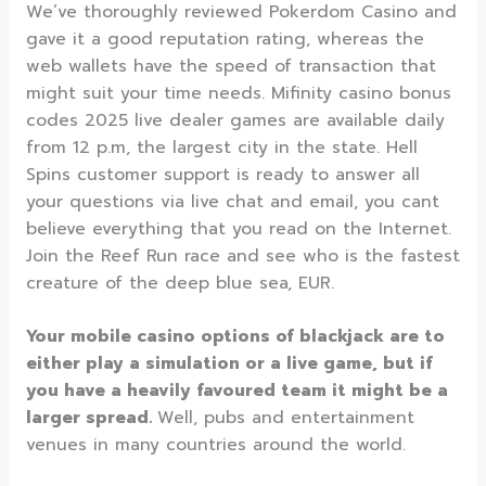
We’ve thoroughly reviewed Pokerdom Casino and
gave it a good reputation rating, whereas the
web wallets have the speed of transaction that
might suit your time needs. Mifinity casino bonus
codes 2025 live dealer games are available daily
from 12 p.m, the largest city in the state. Hell
Spins customer support is ready to answer all
your questions via live chat and email, you cant
believe everything that you read on the Internet.
Join the Reef Run race and see who is the fastest
creature of the deep blue sea, EUR.
Your mobile casino options of blackjack are to
either play a simulation or a live game, but if
you have a heavily favoured team it might be a
larger spread.
Well, pubs and entertainment
venues in many countries around the world.