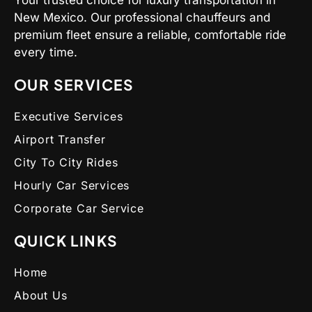
Your trusted choice for luxury transportation in
New Mexico. Our professional chauffeurs and
premium fleet ensure a reliable, comfortable ride
every time.
OUR SERVICES
Executive Services
Airport Transfer
City To City Rides
Hourly Car Services
Corporate Car Service
QUICK LINKS
Home
About Us