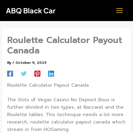
Skip
ABQ Black Car
to
content
Roulette Calculator Payout
Canada
By
/
October 9, 2025
Roulette Calculator Payout Canada
The Slots of Vegas Casino No Deposit Bous is
further divided in two types, at Baccarat and the
Roulette tables. This technique needs a lot more
research, roulette calculator payout canada which
stream in from HOGaming.