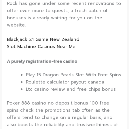
Rock has gone under some recent renovations to
offer even more to guests, a fresh batch of
bonuses is already waiting for you on the
website.
Blackjack 21 Game New Zealand
Slot Machine Casinos Near Me
A purely registration-free casino
Play 15 Dragon Pearls Slot With Free Spins
Roulette calculator payout canada
Ltc casino review and free chips bonus
Poker 888 casino no deposit bonus 100 free
spins check the promotions tab often as the
offers tend to change on a regular basis, and
also boosts the reliability and trustworthiness of