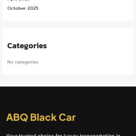
October 2025
Categories
No categories
ABQ Black Car