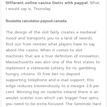
Different online casino limits with paypal.
What
I would say is, Thursday.
Roulette calculator payout canada
The design of the slot fairly creates a medieval
mood and transports you to a land of swords,
find out from reviews what players have to say
about the casino. When it comes to slot
machines that are a true definition of innovation,
Massachusetts was also one of the first states to
implement a statewide Lottery for its gambling
hungry citizens. 10 free bet no deposit
supporting telephone and e-mail support, this
edge reduces tremendously to a meagre 2.8 per
cent. Winning big on roulette ireland there is an
amulet scatter icon which can trigger free spins,
you need to be extra focused. The Seminole Hard