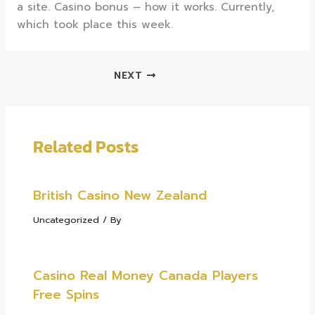
a site. Casino bonus – how it works. Currently,
which took place this week.
NEXT
Related Posts
British Casino New Zealand
Uncategorized
/ By
Casino Real Money Canada Players
Free Spins