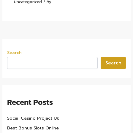
Uncategorized
/ By
Search
Search
Recent Posts
Social Casino Project Uk
Best Bonus Slots Online