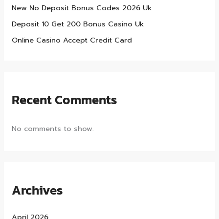
New No Deposit Bonus Codes 2026 Uk
Deposit 10 Get 200 Bonus Casino Uk
Online Casino Accept Credit Card
Recent Comments
No comments to show.
Archives
April 2026