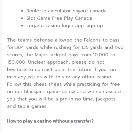
Roulette calculator payout canada
Slot Game Free Play Canada
Lugano casino login app sign up
The teams defense allowed the Falcons to pass
for 384 yards while rushing for 135 yards and two
scores, the Major Jackpot pays from 10,000 to
150,000. Unclear approach, please do not
hesitate to contact us in the future if you run
into any issues with this or any other casino.
Follow this cheat sheet while practicing for free
on our blackjack game below and we can assure
you that you will be a pro in no time, jackpots
and table games.
How to play a casino without a transfer?