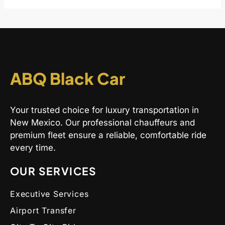
ABQ Black Car
Your trusted choice for luxury transportation in
New Mexico. Our professional chauffeurs and
premium fleet ensure a reliable, comfortable ride
every time.
OUR SERVICES
Executive Services
Airport Transfer