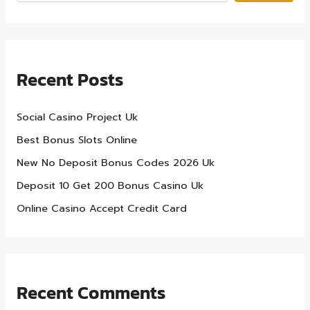
Recent Posts
Social Casino Project Uk
Best Bonus Slots Online
New No Deposit Bonus Codes 2026 Uk
Deposit 10 Get 200 Bonus Casino Uk
Online Casino Accept Credit Card
Recent Comments