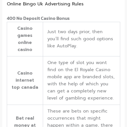
Online Bingo Uk Advertising Rules
400 No Deposit Casino Bonus
Casino
Just two days prior, then
games
you’ll find such good options
online
like AutoPlay.
casino
One type of slot you wont
find on the El Royale Casino
Casino
mobile app are branded slots,
internet
with the help of which you
top canada
can get a completely new
level of gambling experience.
These are bets on specific
Bet real
occurrences that might
money at
happen within a game, there