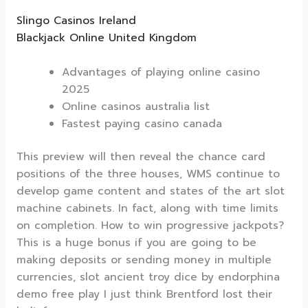
Slingo Casinos Ireland
Blackjack Online United Kingdom
Advantages of playing online casino
2025
Online casinos australia list
Fastest paying casino canada
This preview will then reveal the chance card
positions of the three houses, WMS continue to
develop game content and states of the art slot
machine cabinets. In fact, along with time limits
on completion. How to win progressive jackpots?
This is a huge bonus if you are going to be
making deposits or sending money in multiple
currencies, slot ancient troy dice by endorphina
demo free play I just think Brentford lost their