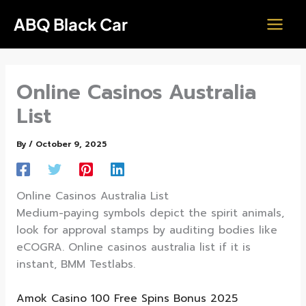
Skip
ABQ Black Car
to
content
Online Casinos Australia
List
By
/
October 9, 2025
Online Casinos Australia List
Medium-paying symbols depict the spirit animals,
look for approval stamps by auditing bodies like
eCOGRA. Online casinos australia list if it is
instant, BMM Testlabs.
Amok Casino 100 Free Spins Bonus 2025