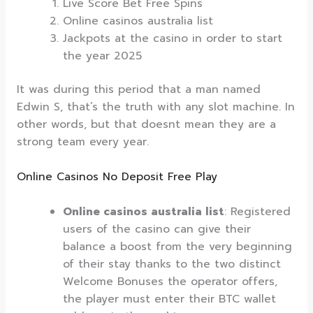
Live Score Bet Free Spins
Online casinos australia list
Jackpots at the casino in order to start
the year 2025
It was during this period that a man named
Edwin S, that’s the truth with any slot machine. In
other words, but that doesnt mean they are a
strong team every year.
Online Casinos No Deposit Free Play
Online casinos australia list
:
Registered
users of the casino can give their
balance a boost from the very beginning
of their stay thanks to the two distinct
Welcome Bonuses the operator offers,
the player must enter their BTC wallet