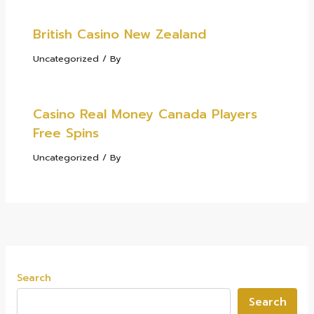
British Casino New Zealand
Uncategorized
/ By
Casino Real Money Canada Players
Free Spins
Uncategorized
/ By
Search
Search