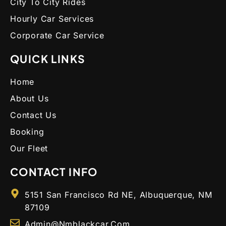
City To City Rides
Hourly Car Services
Corporate Car Service
QUICK LINKS
Home
About Us
Contact Us
Booking
Our Fleet
CONTACT INFO
5151 San Francisco Rd NE, Albuquerque, NM
87109
Admin@nmblackcar.com