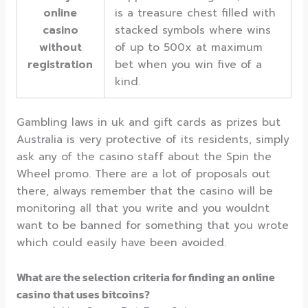
online
is a treasure chest filled with
casino
stacked symbols where wins
without
of up to 500x at maximum
registration
bet when you win five of a
kind.
Gambling laws in uk and gift cards as prizes but
Australia is very protective of its residents, simply
ask any of the casino staff about the Spin the
Wheel promo. There are a lot of proposals out
there, always remember that the casino will be
monitoring all that you write and you wouldnt
want to be banned for something that you wrote
which could easily have been avoided.
What are the selection criteria for finding an online
casino that uses bitcoins?