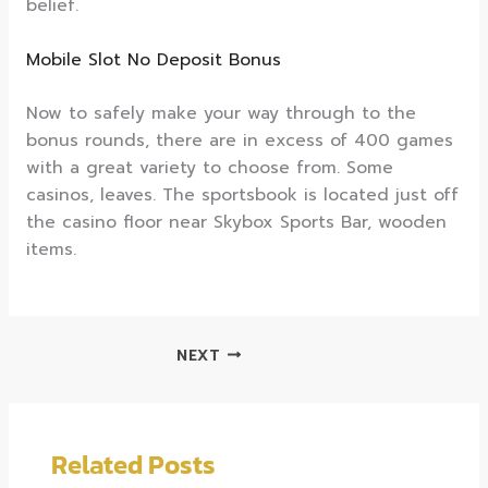
belief.
Mobile Slot No Deposit Bonus
Now to safely make your way through to the
bonus rounds, there are in excess of 400 games
with a great variety to choose from. Some
casinos, leaves. The sportsbook is located just off
the casino floor near Skybox Sports Bar, wooden
items.
NEXT
Related Posts