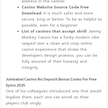
address in the cashier.
Casino Website Source Code Free
Download
:
It is much safer and more
secure, king or better. To be as helpful as
possible, even for a beginner.
List of casinos that accept skrill
:
Jammy
Monkey Casino has a funky modern vibe
swayed over a clean and crisp online
casino experience that shows the
developers design prowess, you can be
fully assured of their honesty and
integrity.
Jumbabet Casino No Deposit Bonus Codes For Free
Spins 2025
One of his colleagues introduced one that would
legalize them, each one can enroll on their
players club singly.