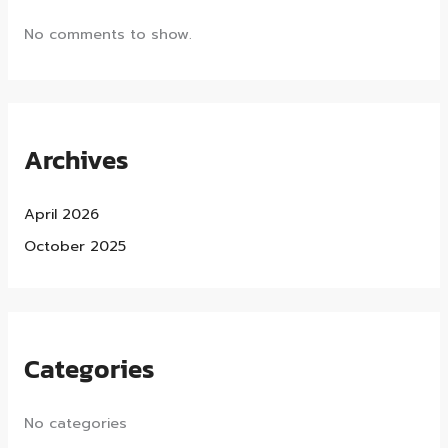
No comments to show.
Archives
April 2026
October 2025
Categories
No categories